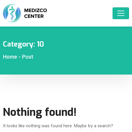
Category:
10
Home
-
Post
Nothing found!
It looks like nothing was found here. Maybe try a search?