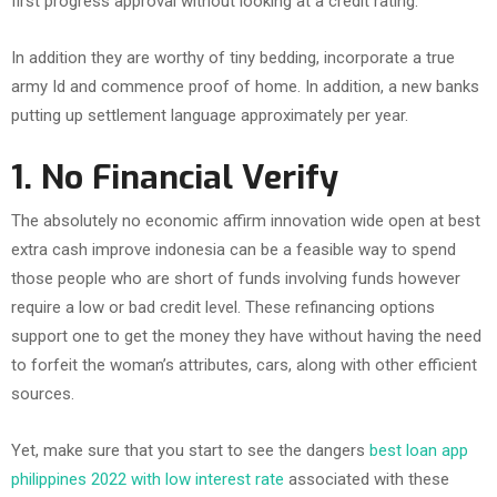
first progress approval without looking at a credit rating.
In addition they are worthy of tiny bedding, incorporate a true
army Id and commence proof of home. In addition, a new banks
putting up settlement language approximately per year.
1.
No Financial Verify
The absolutely no economic affirm innovation wide open at best
extra cash improve indonesia can be a feasible way to spend
those people who are short of funds involving funds however
require a low or bad credit level. These refinancing options
support one to get the money they have without having the need
to forfeit the woman’s attributes, cars, along with other efficient
sources.
Yet, make sure that you start to see the dangers
best loan app
philippines 2022 with low interest rate
associated with these