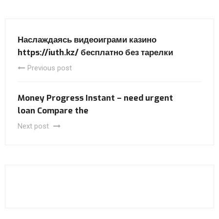
Наслаждаясь видеоиграми казино
https://iuth.kz/ бесплатно без тарелки
Previous post
Money Progress Instant – need urgent
loan Compare the
Next post
Audi A8
Honda Civic Sport Hybrid 2025
Audi RS5 Sportback
Nissan Murano 2025
Volvo V90
Audi RS3 2024
Первый тест-драйв Volkswagen Tiguan 2025 года