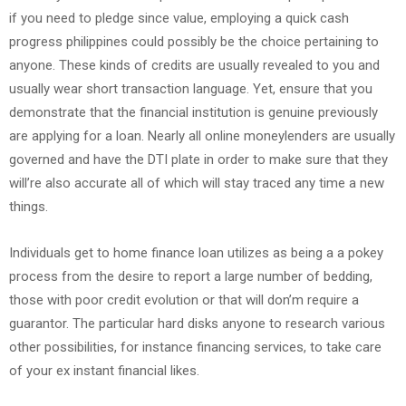
if you need to pledge since value, employing a quick cash
progress philippines could possibly be the choice pertaining to
anyone. These kinds of credits are usually revealed to you and
usually wear short transaction language. Yet, ensure that you
demonstrate that the financial institution is genuine previously
are applying for a loan. Nearly all online moneylenders are usually
governed and have the DTI plate in order to make sure that they
will’re also accurate all of which will stay traced any time a new
things.
Individuals get to home finance loan utilizes as being a a pokey
process from the desire to report a large number of bedding,
those with poor credit evolution or that will don’m require a
guarantor. The particular hard disks anyone to research various
other possibilities, for instance financing services, to take care
of your ex instant financial likes.