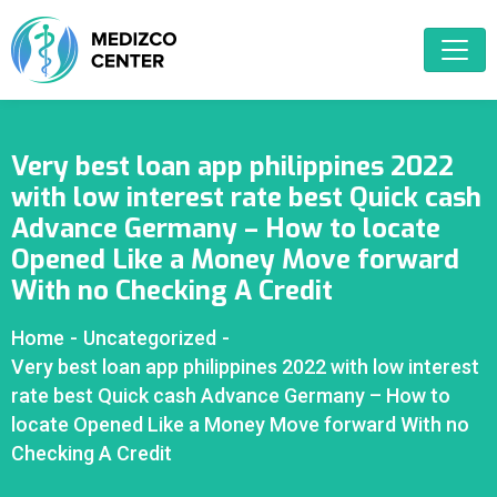
Very best loan app philippines 2022
with low interest rate best Quick cash
Advance Germany – How to locate
Opened Like a Money Move forward
With no Checking A Credit
Home
-
Uncategorized
-
Very best loan app philippines 2022 with low interest
rate best Quick cash Advance Germany – How to
locate Opened Like a Money Move forward With no
Checking A Credit