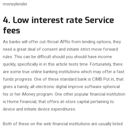
moneylender.
4. Low interest rate Service
fees
As banks will offer cut-throat APRs from lending options, they
need a great deal of consent and initiate strict move forward
rules. This can be difficult should you should have income
quickly, specifically in in this article tests time. Fortunately, there
are some true online banking institutions which may offer a fast
funds progress. One of these standard bank is CIMB Put in, that
gives a handy, all-electronic digital improve software spherical
his or her iMoney program. One other popular financial institution
is Home Financial, that offers at-store capital pertaining to
device and initiate device expenditures.
Both of these on the web financial institutions are usually listed