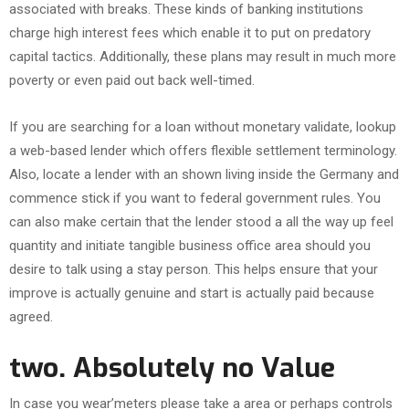
associated with breaks. These kinds of banking institutions
charge high interest fees which enable it to put on predatory
capital tactics. Additionally, these plans may result in much more
poverty or even paid out back well-timed.
If you are searching for a loan without monetary validate, lookup
a web-based lender which offers flexible settlement terminology.
Also, locate a lender with an shown living inside the Germany and
commence stick if you want to federal government rules. You
can also make certain that the lender stood a all the way up feel
quantity and initiate tangible business office area should you
desire to talk using a stay person. This helps ensure that your
improve is actually genuine and start is actually paid because
agreed.
two. Absolutely no Value
In case you wear’meters please take a area or perhaps controls