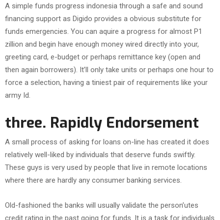
A simple funds progress indonesia through a safe and sound
financing support as Digido provides a obvious substitute for
funds emergencies. You can aquire a progress for almost P1
zillion and begin have enough money wired directly into your,
greeting card, e-budget or perhaps remittance key (open and
then again borrowers). It’ll only take units or perhaps one hour to
force a selection, having a tiniest pair of requirements like your
army Id.
three. Rapidly Endorsement
A small process of asking for loans on-line has created it does
relatively well-liked by individuals that deserve funds swiftly.
These guys is very used by people that live in remote locations
where there are hardly any consumer banking services.
Old-fashioned the banks will usually validate the person’utes
credit rating in the past going for funds. It is a task for individuals