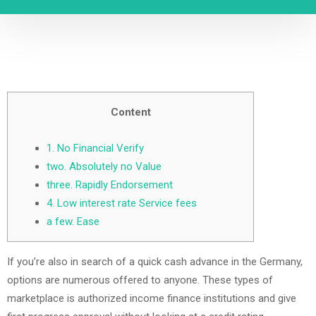
Content
1. No Financial Verify
two. Absolutely no Value
three. Rapidly Endorsement
4. Low interest rate Service fees
a few. Ease
If you’re also in search of a quick cash advance in the Germany,
options are numerous offered to anyone. These types of
marketplace is authorized income finance institutions and give