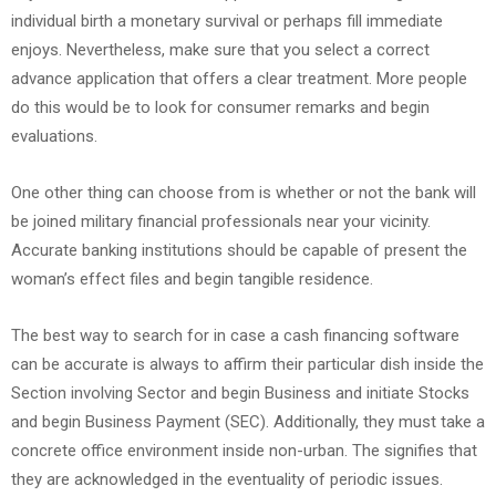
individual birth a monetary survival or perhaps fill immediate
enjoys. Nevertheless, make sure that you select a correct
advance application that offers a clear treatment. More people
do this would be to look for consumer remarks and begin
evaluations.
One other thing can choose from is whether or not the bank will
be joined military financial professionals near your vicinity.
Accurate banking institutions should be capable of present the
woman’s effect files and begin tangible residence.
The best way to search for in case a cash financing software
can be accurate is always to affirm their particular dish inside the
Section involving Sector and begin Business and initiate Stocks
and begin Business Payment (SEC). Additionally, they must take a
concrete office environment inside non-urban. The signifies that
they are acknowledged in the eventuality of periodic issues.