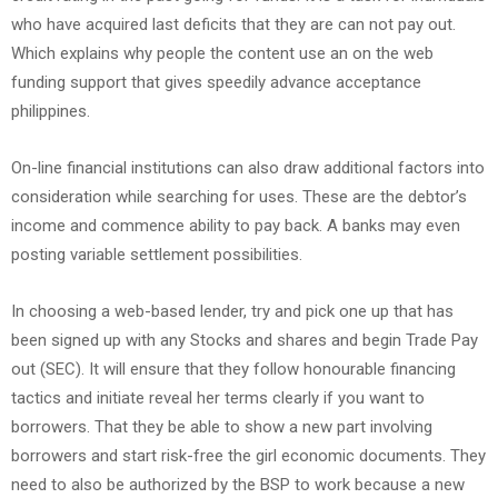
who have acquired last deficits that they are can not pay out.
Which explains why people the content use an on the web
funding support that gives speedily advance acceptance
philippines.
On-line financial institutions can also draw additional factors into
consideration while searching for uses. These are the debtor’s
income and commence ability to pay back. A banks may even
posting variable settlement possibilities.
In choosing a web-based lender, try and pick one up that has
been signed up with any Stocks and shares and begin Trade Pay
out (SEC). It will ensure that they follow honourable financing
tactics and initiate reveal her terms clearly if you want to
borrowers. That they be able to show a new part involving
borrowers and start risk-free the girl economic documents. They
need to also be authorized by the BSP to work because a new