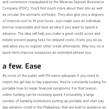
and commence manipulated by the Mexican Deposit Assurance
Company (PDIC). You’ll find much more about their site as well
as circular the woman’s software. They also give you a degrees
of improve sort to fit your loves. Just make sure an individual
borrow responsibly and have an idea if you want to spend a
advance. The idea will help you make a great credit score and
initiate prevent paying fees for delayed costs. It lets you do as
well allow you to register other credit afterwards. Way too, no a
quick-term improve surpasses an extended-phrase you.
a few. Ease
As most of the public with PH earns adequate if you need to
match the girl day to day expenses, they’re constantly looking for
portable how to repair financial symptoms. For that reason
online funding can be receiving speed. Fortunately, a large
number of banking institutions putting up portable and start pay
day advance credit in the Philippines, that are built to guidance an