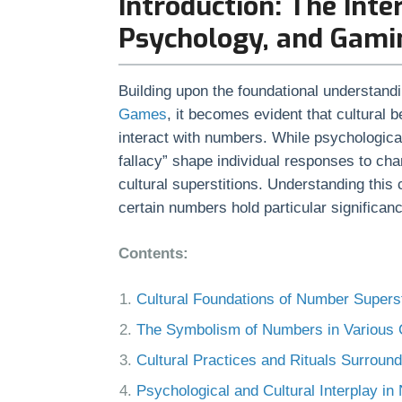
Introduction: The Inte
Psychology, and Gami
Building upon the foundational understand
Games
, it becomes evident that cultural 
interact with numbers. While psychologica
fallacy” shape individual responses to cha
cultural superstitions. Understanding this
certain numbers hold particular significan
Contents:
Cultural Foundations of Number Superst
The Symbolism of Numbers in Various 
Cultural Practices and Rituals Surrou
Psychological and Cultural Interplay in