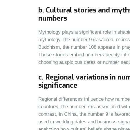
b. Cultural stories and myth
numbers
Mythology plays a significant role in sha
mythology, the number 9 is sacred, repres
Buddhism, the number 108 appears in pray
These stories embed numbers deeply into cu
choosing auspicious dates or number seq
c. Regional variations in n
significance
Regional differences influence how number
countries, the number 7 is associated with 
contrast, in China, the number 9 is favored 
used in wedding dates and business signa
analyzing how cultural beliefs shape playe