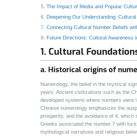
The Impact of Media and Popular Cultur
Deepening Our Understanding: Cultural
Connecting Cultural Number Beliefs w
Future Directions: Cultural Awareness
1. Cultural Foundatio
a. Historical origins of num
Numerology, the belief in the mystical si
years. Ancient civilizations such as the 
developed systems where numbers were inte
Chinese numerology emphasizes the auspi
prosperity, and the avoidance of 4, which 
Greeks associated the number 7 with luck a
mythological narratives and religious belie