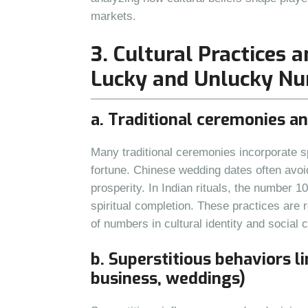
markets.
3. Cultural Practices 
Lucky and Unlucky N
a. Traditional ceremonies a
Many traditional ceremonies incorporate s
fortune. Chinese wedding dates often avoi
prosperity. In Indian rituals, the number 1
spiritual completion. These practices are r
of numbers in cultural identity and social 
b. Superstitious behaviors li
business, weddings)