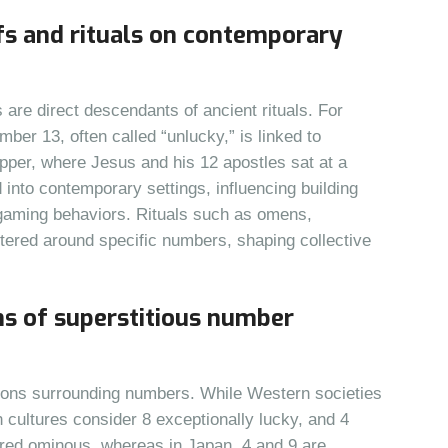
efs and rituals on contemporary
re direct descendants of ancient rituals. For
er 13, often called “unlucky,” is linked to
upper, where Jesus and his 12 apostles sat at a
d into contemporary settings, influencing building
 gaming behaviors. Rituals such as omens,
ntered around specific numbers, shaping collective
ns of superstitious number
titions surrounding numbers. While Western societies
 cultures consider 8 exceptionally lucky, and 4
dered ominous, whereas in Japan, 4 and 9 are