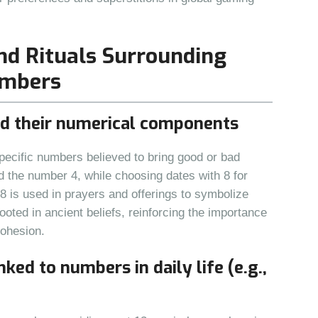
and Rituals Surrounding
umbers
nd their numerical components
pecific numbers believed to bring good or bad
d the number 4, while choosing dates with 8 for
08 is used in prayers and offerings to symbolize
ooted in ancient beliefs, reinforcing the importance
cohesion.
nked to numbers in daily life (e.g.,