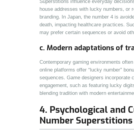
Superstitions influence everyday decisio
house addresses with lucky numbers, or re
branding. In Japan, the number 4 is avoided
death, impacting healthcare practices. Su
may prefer certain sequences or avoid othe
c. Modern adaptations of tr
Contemporary gaming environments often a
online platforms offer “lucky number” bonu
sequences. Game designers incorporate cu
engagement, such as featuring lucky digit
blending tradition with modern entertainme
4. Psychological and C
Number Superstitions