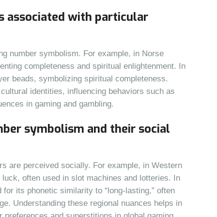
s associated with particular
ping number symbolism. For example, in Norse
enting completeness and spiritual enlightenment. In
er beads, symbolizing spiritual completeness.
ltural identities, influencing behaviors such as
uences in gaming and gambling.
umber symbolism and their social
s are perceived socially. For example, in Western
luck, often used in slot machines and lotteries. In
for its phonetic similarity to “long-lasting,” often
ge. Understanding these regional nuances helps in
r preferences and superstitions in global gaming