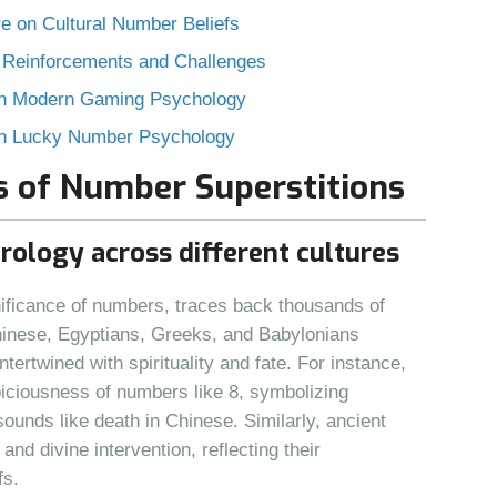
e on Cultural Number Beliefs
 Reinforcements and Challenges
ith Modern Gaming Psychology
 in Lucky Number Psychology
ns of Number Superstitions
erology across different cultures
gnificance of numbers, traces back thousands of
Chinese, Egyptians, Greeks, and Babylonians
rtwined with spirituality and fate. For instance,
ciousness of numbers like 8, symbolizing
sounds like death in Chinese. Similarly, ancient
nd divine intervention, reflecting their
fs.