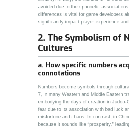
avoided due to their phonetic associations
differences is vital for game developers a
significantly impact player experience and
2. The Symbolism of 
Cultures
a. How specific numbers acq
connotations
Numbers become symbols through cultural 
7, in many Western and Middle Eastern tr
embodying the days of creation in Judeo-C
fear due to its association with bad luck a
misfortune and chaos. In contrast, in Chin
because it sounds like “prosperity,” leadin