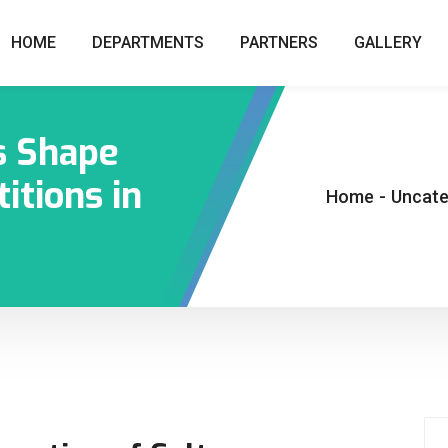
HOME
DEPARTMENTS
PARTNERS
GALLERY
s Shape
itions in
Home
-
Uncate