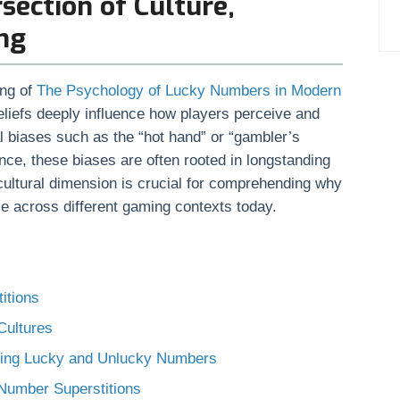
rsection of Culture,
ng
ing of
The Psychology of Lucky Numbers in Modern
beliefs deeply influence how players perceive and
l biases such as the “hot hand” or “gambler’s
nce, these biases are often rooted in longstanding
 cultural dimension is crucial for comprehending why
ce across different gaming contexts today.
itions
Cultures
nding Lucky and Unlucky Numbers
 Number Superstitions