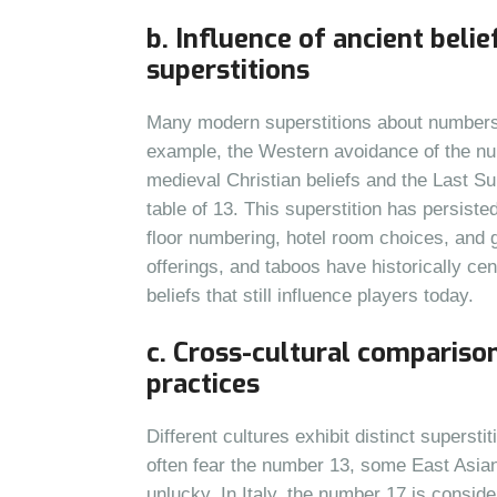
b. Influence of ancient beli
superstitions
Many modern superstitions about numbers a
example, the Western avoidance of the numb
medieval Christian beliefs and the Last S
table of 13. This superstition has persiste
floor numbering, hotel room choices, and
offerings, and taboos have historically ce
beliefs that still influence players today.
c. Cross-cultural compariso
practices
Different cultures exhibit distinct supers
often fear the number 13, some East Asian
unlucky. In Italy, the number 17 is consi