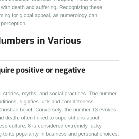
 with death and suffering. Recognizing these
iming for global appeal, as numerology can
 perception.
Numbers in Various
uire positive or negative
stories, myths, and social practices. The number
aditions, signifies luck and completeness—
hristian belief. Conversely, the number 13 evokes
nd death, often linked to superstitions about
ese culture, 8 is considered extremely lucky
g to its popularity in business and personal choices.