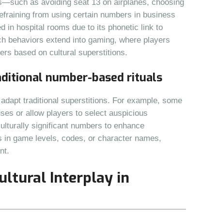
ns—such as avoiding seat 13 on airplanes, choosing
fraining from using certain numbers in business
 in hospital rooms due to its phonetic link to
ch behaviors extend into gaming, where players
rs based on cultural superstitions.
aditional number-based rituals
dapt traditional superstitions. For example, some
ses or allow players to select auspicious
lturally significant numbers to enhance
s in game levels, codes, or character names,
nt.
ultural Interplay in