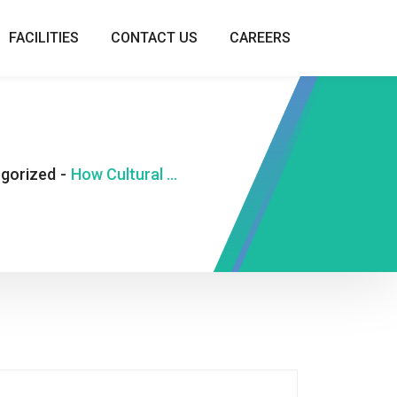
FACILITIES
CONTACT US
CAREERS
gorized
-
How Cultural Beliefs Shape Our Number Superstitions in Modern Gaming