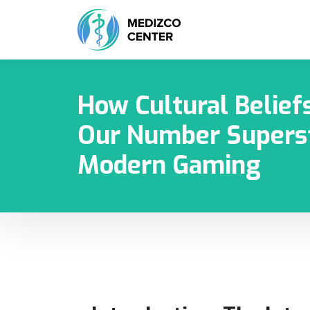
How Cultural Belief
Our Number Superst
Modern Gaming