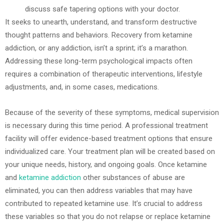
discuss safe tapering options with your doctor.
It seeks to unearth, understand, and transform destructive
thought patterns and behaviors. Recovery from ketamine
addiction, or any addiction, isn’t a sprint; it’s a marathon.
Addressing these long-term psychological impacts often
requires a combination of therapeutic interventions, lifestyle
adjustments, and, in some cases, medications.
Because of the severity of these symptoms, medical supervision
is necessary during this time period. A professional treatment
facility will offer evidence-based treatment options that ensure
individualized care. Your treatment plan will be created based on
your unique needs, history, and ongoing goals. Once ketamine
and
ketamine addiction
other substances of abuse are
eliminated, you can then address variables that may have
contributed to repeated ketamine use. It’s crucial to address
these variables so that you do not relapse or replace ketamine