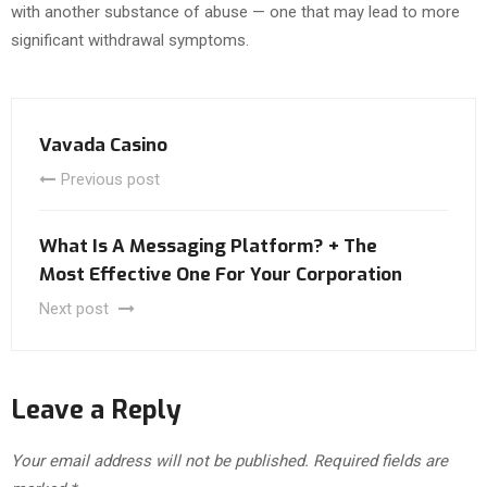
with another substance of abuse — one that may lead to more
significant withdrawal symptoms.
Vavada Casino
Previous post
What Is A Messaging Platform? + The
Most Effective One For Your Corporation
Next post
Leave a Reply
Your email address will not be published.
Required fields are