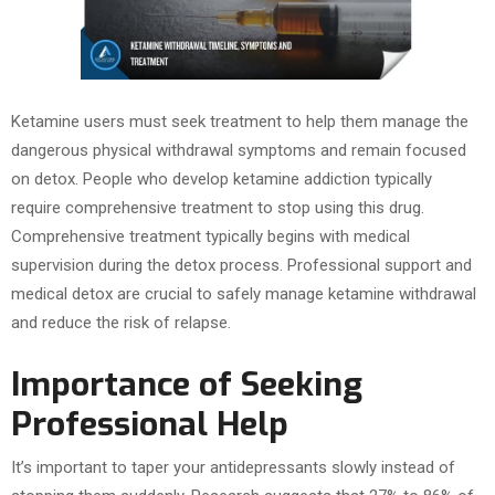
Ketamine users must seek treatment to help them manage the
dangerous physical withdrawal symptoms and remain focused
on detox. People who develop ketamine addiction typically
require comprehensive treatment to stop using this drug.
Comprehensive treatment typically begins with medical
supervision during the detox process. Professional support and
medical detox are crucial to safely manage ketamine withdrawal
and reduce the risk of relapse.
Importance of Seeking
Professional Help
It’s important to taper your antidepressants slowly instead of