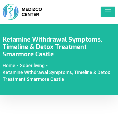
Ketamine Withdrawal Symptoms,
Timeline & Detox Treatment
Smarmore Castle
Home
-
Sober living
-
Ketamine Withdrawal Symptoms, Timeline & Detox
Treatment Smarmore Castle