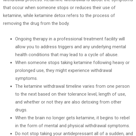
that occur when someone stops or reduces their use of
ketamine, while ketamine detox refers to the process of
removing the drug from the body.
Ongoing therapy in a professional treatment facility will
allow you to address triggers and any underlying mental
health conditions that may lead to a cycle of abuse.
When someone stops taking ketamine following heavy or
prolonged use, they might experience withdrawal
symptoms.
The ketamine withdrawal timeline varies from one person
to the next based on their tolerance level, length of use,
and whether or not they are also detoxing from other
drugs.
When the brain no longer gets ketamine, it begins to rebel
in the form of mental and physical withdrawal symptoms.
Do not stop taking your antidepressant all of a sudden, and