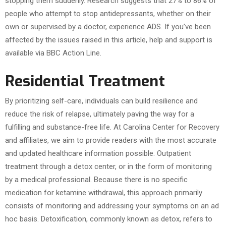
stopping them suddenly. Research suggests that 27% to 86% of
people who attempt to stop antidepressants, whether on their
own or supervised by a doctor, experience ADS. If you’ve been
affected by the issues raised in this article, help and support is
available via BBC Action Line.
Residential Treatment
By prioritizing self-care, individuals can build resilience and
reduce the risk of relapse, ultimately paving the way for a
fulfilling and substance-free life. At Carolina Center for Recovery
and affiliates, we aim to provide readers with the most accurate
and updated healthcare information possible. Outpatient
treatment through a detox center, or in the form of monitoring
by a medical professional. Because there is no specific
medication for ketamine withdrawal, this approach primarily
consists of monitoring and addressing your symptoms on an ad
hoc basis. Detoxification, commonly known as detox, refers to