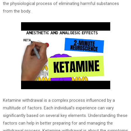
the physiological process of eliminating harmful substances
from the body.
Ketamine withdrawal is a complex process influenced by a
multitude of factors. Each individual’s experience can vary
significantly based on several key elements. Understanding these
factors can help in better preparing for and managing the
withdrawal process. Ketamine withdrawal is about the symptoms