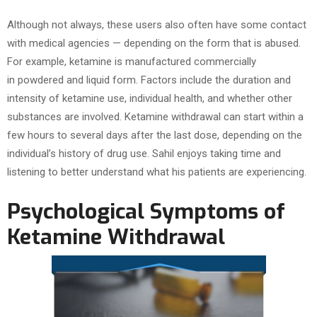
Although not always, these users also often have some contact
with medical agencies — depending on the form that is abused.
For example, ketamine is manufactured commercially
in powdered and liquid form. Factors include the duration and
intensity of ketamine use, individual health, and whether other
substances are involved. Ketamine withdrawal can start within a
few hours to several days after the last dose, depending on the
individual’s history of drug use. Sahil enjoys taking time and
listening to better understand what his patients are experiencing.
Psychological Symptoms of
Ketamine Withdrawal