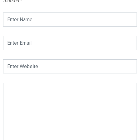
marked
*